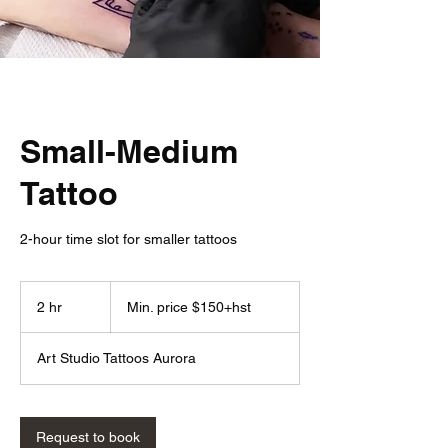
Small-Medium
Tattoo
2-hour time slot for smaller tattoos
Min.
price
2 hr
2
Min. price $150+hst
$150+hst
h
r
Art Studio Tattoos Aurora
Request to book