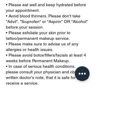
• Please eat well and keep hydrated before
your appointment.
• Avoid blood thinners. Please don't take
"Advil", "Ibuprofen" or "Aspirin" OR "Alcohol"
before your session.
• Please exfoliate your skin prior to
tattoo/permanent makeup service.
• Please make sure to advise us of any
allergies or health issues.
• Please avoid botox/fillers/facials at least 4
weeks before Permanent Makeup.
• In case of serious health conditions,
please consult your physician and obtain a
written doctor's note, that it is safe for you to
receive a service.
• If you are under 18, a parent must be
present at your appointment, please have a
valid ID. We do not provide ear piercing
services to children under 12.
• Please fill out the Health Waiver prior to