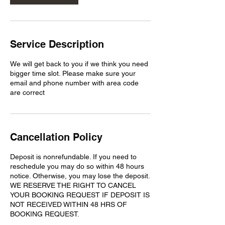
Service Description
We will get back to you if we think you need
bigger time slot. Please make sure your
email and phone number with area code
are correct
Cancellation Policy
Deposit is nonrefundable. If you need to
reschedule you may do so within 48 hours
notice. Otherwise, you may lose the deposit.
WE RESERVE THE RIGHT TO CANCEL
YOUR BOOKING REQUEST IF DEPOSIT IS
NOT RECEIVED WITHIN 48 HRS OF
BOOKING REQUEST.