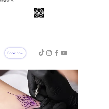
TEST38165
ART STUDIO TATTOOS
AURORA
Book now