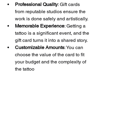
Professional Quality
: Gift cards 
from reputable studios ensure the 
work is done safely and artistically.
Memorable Experience
: Getting a 
tattoo is a significant event, and the 
gift card turns it into a shared story.
Customizable Amounts
: You can 
choose the value of the card to fit 
your budget and the complexity of 
the tattoo 