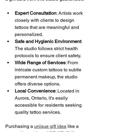
Expert Consultation
: Artists work 
closely with clients to design 
tattoos that are meaningful and 
personalized.
Safe and Hygienic Environment
: 
The studio follows strict health 
protocols to ensure client safety.
Wide Range of Services
: From 
intricate custom tattoos to subtle 
permanent makeup, the studio 
offers diverse options.
Local Convenience
: Located in 
Aurora, Ontario, it’s easily 
accessible for residents seeking 
quality tattoo services.
Purchasing a 
unique gift idea
 like a 