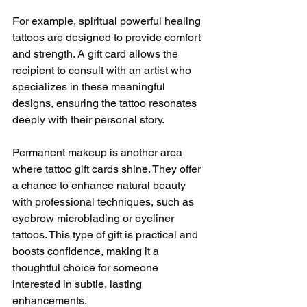
For example, spiritual powerful healing 
tattoos are designed to provide comfort 
and strength. A gift card allows the 
recipient to consult with an artist who 
specializes in these meaningful 
designs, ensuring the tattoo resonates 
deeply with their personal story.
Permanent makeup is another area 
where tattoo gift cards shine. They offer 
a chance to enhance natural beauty 
with professional techniques, such as 
eyebrow microblading or eyeliner 
tattoos. This type of gift is practical and 
boosts confidence, making it a 
thoughtful choice for someone 
interested in subtle, lasting 
enhancements.