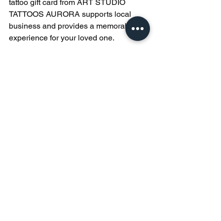
tattoo gift card from ART STUDIO 
TATTOOS AURORA supports local 
business and provides a memorable 
experience for your loved one.
Tips for Making the 
Most of a Tattoo Gift 
Card
To help the recipient get the best out of 
their tattoo gift card, consider these 
practical tips:
Encourage Research
: Suggest 
they explore different tattoo styles 
and artists before booking.
Plan the Appointment
: Remind 
them to schedule their session at a 