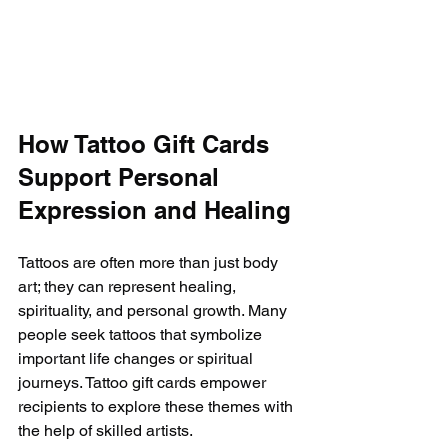
How Tattoo Gift Cards 
Support Personal 
Expression and Healing
Tattoos are often more than just body 
art; they can represent healing, 
spirituality, and personal growth. Many 
people seek tattoos that symbolize 
important life changes or spiritual 
journeys. Tattoo gift cards empower 
recipients to explore these themes with 
the help of skilled artists.