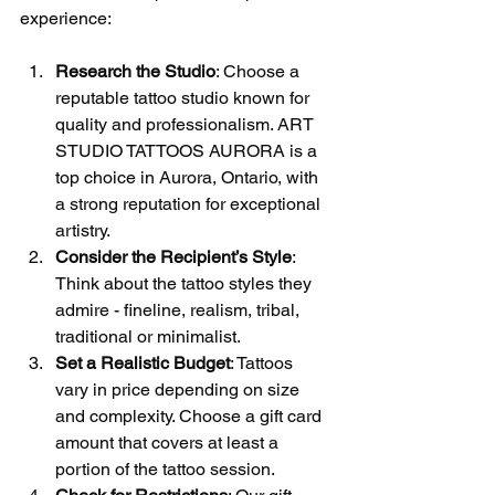
experience:
Research the Studio
: Choose a 
reputable tattoo studio known for 
quality and professionalism. ART 
STUDIO TATTOOS AURORA is a 
top choice in Aurora, Ontario, with 
a strong reputation for exceptional 
artistry.
Consider the Recipient’s Style
: 
Think about the tattoo styles they 
admire - fineline, realism, tribal, 
traditional or minimalist.
Set a Realistic Budget
: Tattoos 
vary in price depending on size 
and complexity. Choose a gift card 
amount that covers at least a 
portion of the tattoo session.