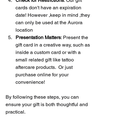
Check for Restrictions
: Our gift 
cards don't have an expiration 
date! However ,keep in mind ,they 
can only be used at the Aurora 
location
Presentation Matters
: Present the 
gift card in a creative way, such as 
inside a custom card or with a 
small related gift like tattoo 
aftercare products.  Or just 
purchase online for your 
convenience!
By following these steps, you can 
ensure your gift is both thoughtful and 
practical.