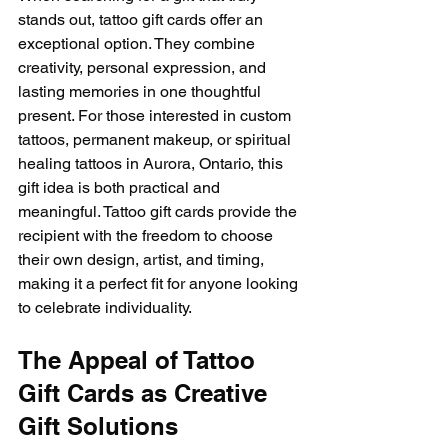
stands out, tattoo gift cards offer an 
exceptional option. They combine 
creativity, personal expression, and 
lasting memories in one thoughtful 
present. For those interested in custom 
tattoos, permanent makeup, or spiritual 
healing tattoos in Aurora, Ontario, this 
gift idea is both practical and 
meaningful. Tattoo gift cards provide the 
recipient with the freedom to choose 
their own design, artist, and timing, 
making it a perfect fit for anyone looking 
to celebrate individuality.
The Appeal of Tattoo 
Gift Cards as Creative 
Gift Solutions