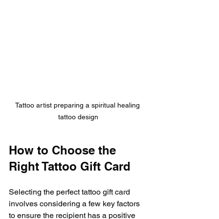
Tattoo artist preparing a spiritual healing 
tattoo design
How to Choose the 
Right Tattoo Gift Card
Selecting the perfect tattoo gift card 
involves considering a few key factors 
to ensure the recipient has a positive 