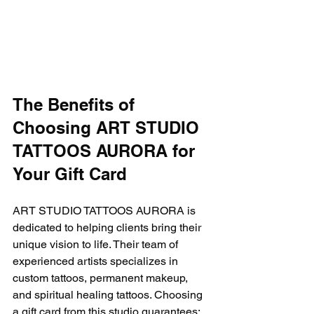
The Benefits of 
Choosing ART STUDIO 
TATTOOS AURORA for 
Your Gift Card
ART STUDIO TATTOOS AURORA is 
dedicated to helping clients bring their 
unique vision to life. Their team of 
experienced artists specializes in 
custom tattoos, permanent makeup, 
and spiritual healing tattoos. Choosing 
a gift card from this studio guarantees: