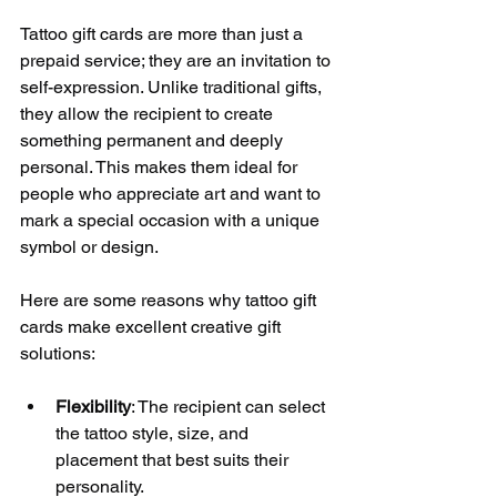
Tattoo gift cards are more than just a 
prepaid service; they are an invitation to 
self-expression. Unlike traditional gifts, 
they allow the recipient to create 
something permanent and deeply 
personal. This makes them ideal for 
people who appreciate art and want to 
mark a special occasion with a unique 
symbol or design.
Here are some reasons why tattoo gift 
cards make excellent creative gift 
solutions:
Flexibility
: The recipient can select 
the tattoo style, size, and 
placement that best suits their 
personality.