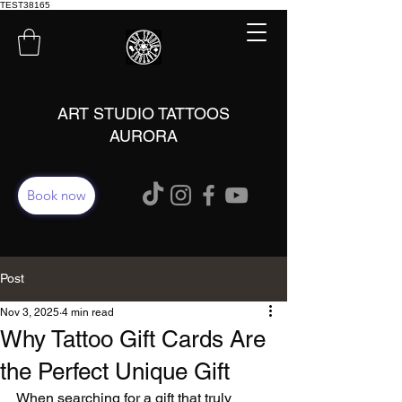
TEST38165
ART STUDIO TATTOOS
AURORA
Book now
Post
Nov 3, 2025
4 min read
Why Tattoo Gift Cards Are
the Perfect Unique Gift
When searching for a gift that truly 