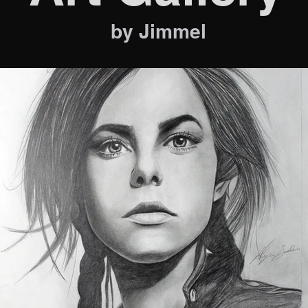
by Jimmel