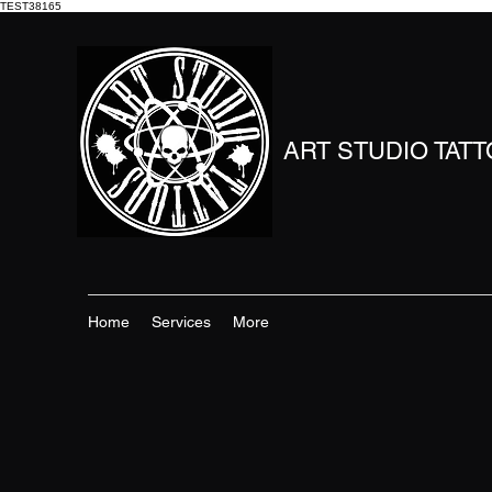
TEST38165
ART STUDIO TAT
Home
Services
More