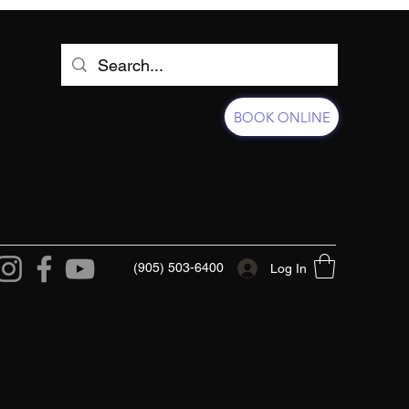
BOOK ONLINE
(905) 503-6400
Log In