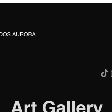
TOOS AURORA
Art Gallery