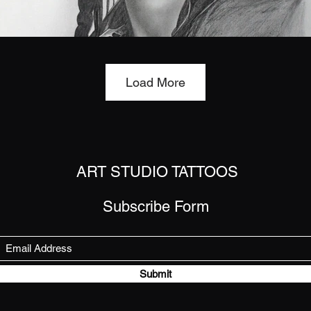
Load More
ART STUDIO TATTOOS
Subscribe Form
Submit